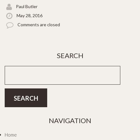
Paul Butler
May 28, 2016
Comments are closed
SEARCH
NAVIGATION
Home