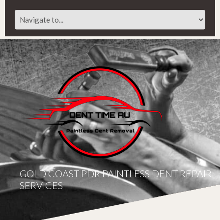
GOLD COAST PDR PAINTLESS DENT REPAIR
SERVICES