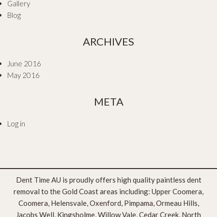
Gallery
Blog
ARCHIVES
June 2016
May 2016
META
Log in
Dent Time AU is proudly offers high quality paintless dent
removal to the Gold Coast areas including: Upper Coomera,
Coomera, Helensvale, Oxenford, Pimpama, Ormeau Hills,
Jacobs Well, Kingsholme, Willow Vale, Cedar Creek, North