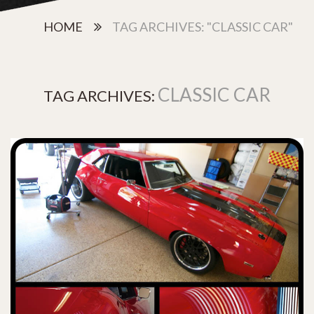
HOME
TAG ARCHIVES: "CLASSIC CAR"
CLASSIC CAR
TAG ARCHIVES: