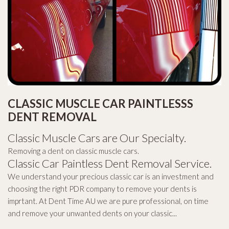
CLASSIC MUSCLE CAR PAINTLESSS
DENT REMOVAL
Classic Muscle Cars are Our Specialty.
Removing a dent on classic muscle cars.
Classic Car Paintless Dent Removal Service.
We understand your precious classic car is an investment and
choosing the right PDR company to remove your dents is
imprtant. At Dent Time AU we are pure professional, on time
and remove your unwanted dents on your classic...